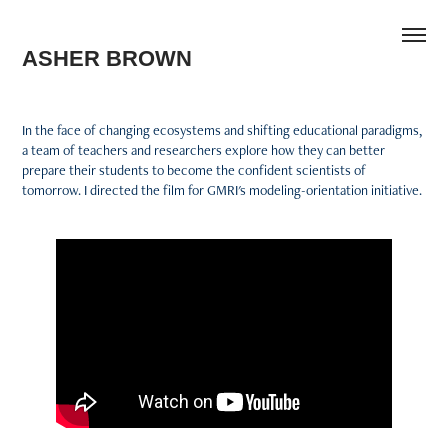
ASHER BROWN
In the face of changing ecosystems and shifting educational paradigms,
a team of teachers and researchers explore how they can better
prepare their students to become the confident scientists of
tomorrow. I directed the film for GMRI's modeling-orientation initiative.